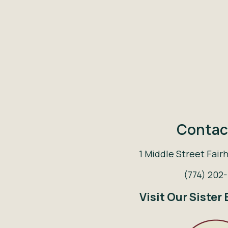
Contac
1 Middle Street Fair
(774) 202
Visit Our Sister