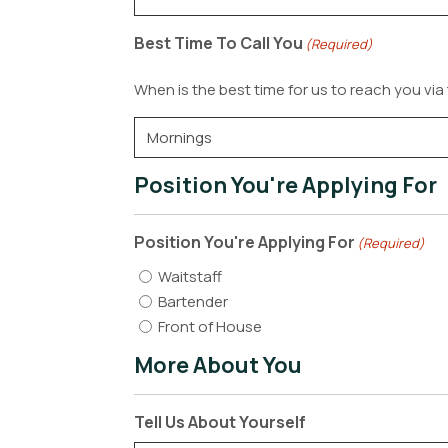
Best Time To Call You
(Required)
When is the best time for us to reach you vi
Position You're Applying For
Position You're Applying For
(Required)
Waitstaff
Bartender
Front of House
More About You
Tell Us About Yourself