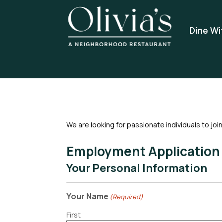
Dine Wi
We are looking for passionate individuals to joi
Employment Application
Your Personal Information
Your Name
(Required)
First