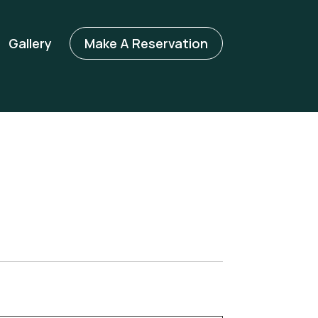
Gallery
Make A Reservation