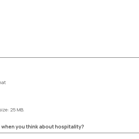
mat
size: 25 MB.
 when you think about hospitality?