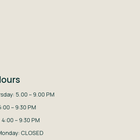
ours
sday: 5.00 – 9.00 PM
5:00 – 9:30 PM
 4:00 – 9:30 PM
Monday: CLOSED