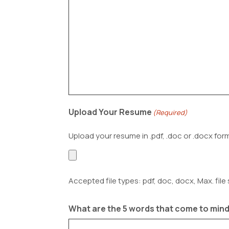
Upload Your Resume
(Required)
Upload your resume in .pdf, .doc or .docx for
Accepted file types: pdf, doc, docx, Max. file 
What are the 5 words that come to mind