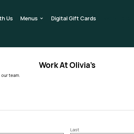
th Us
Menus
Digital Gift Cards
Work Here
Work At Olivia’s
n our team.
Last