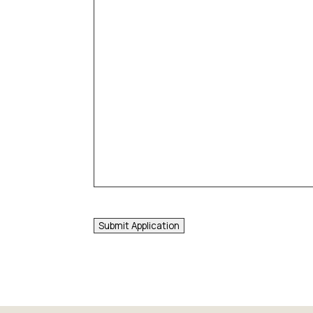
Submit Application