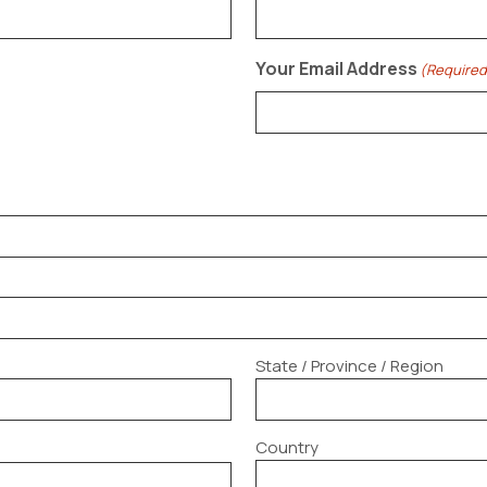
Your Email Address
(Required
State / Province / Region
Country