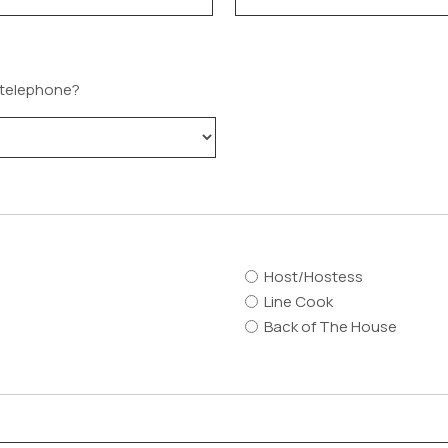
a telephone?
Host/Hostess
Line Cook
Back of The House