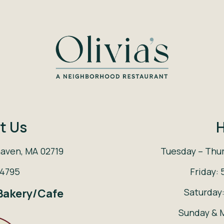
t Us
H
haven, MA 02719
Tuesday – Thur
-4795
Friday: 
Saturday:
 Bakery/Cafe
Sunday & 