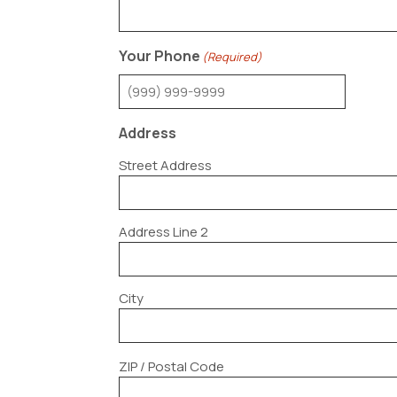
Your Phone
(Required)
Address
Street Address
Address Line 2
City
ZIP / Postal Code